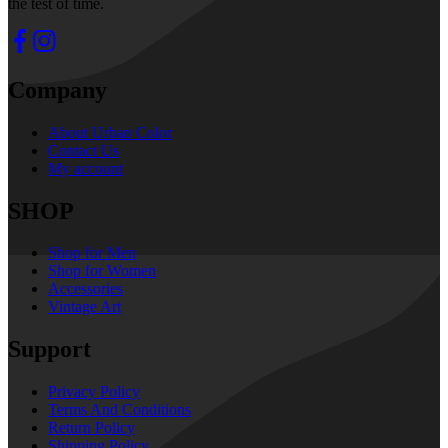
the test of time.
Company
About Urban Color
Contact Us
My account
SHOP
Shop for Men
Shop for Women
Accessories
Vintage Art
Support
Privacy Policy
Terms And Conditions
Return Policy
Shipping Policy