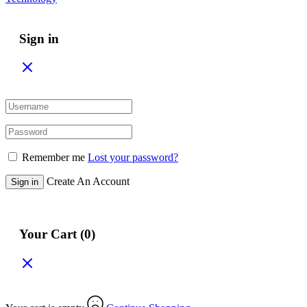
Sign in
Remember me
Lost your password?
Create An Account
Sign in
Your Cart
(0)