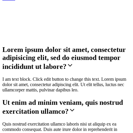
Accordion
Lorem ipsum dolor sit amet, consectetur
adipisicing elit, sed do eiusmod tempor
incididunt ut labore?
I am text block. Click edit button to change this text. Lorem ipsum
dolor sit amet, consectetur adipiscing elit. Ut elit tellus, luctus nec
ullamcorper mattis, pulvinar dapibus leo.
Ut enim ad minim veniam, quis nostrud
exercitation ullamco?
Quis nostrud exercitation ullamco laboris nisi ut aliquip ex ea
commodo consequat. Duis aute irure dolor in reprehenderit in