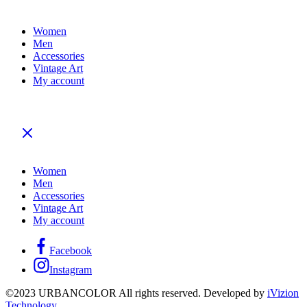
Women
Men
Accessories
Vintage Art
My account
Women
Men
Accessories
Vintage Art
My account
Facebook
Instagram
©2023 URBANCOLOR All rights reserved. Developed by
iVizion
Technology