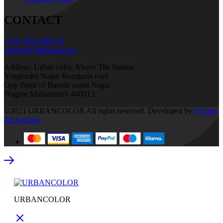
CONTACT
+(91) 9527445274
support@urbancolor.in
Address: Urban color, Above Tile Station
Yougendra Nagar Boargaon road
Opp Bank of Baroda anant Nagar
Nagpur Maharashtra 440013.
©2023 URBANCOLOR All rights reserved. Developed by
iVizion
Technology
URBANCOLOR