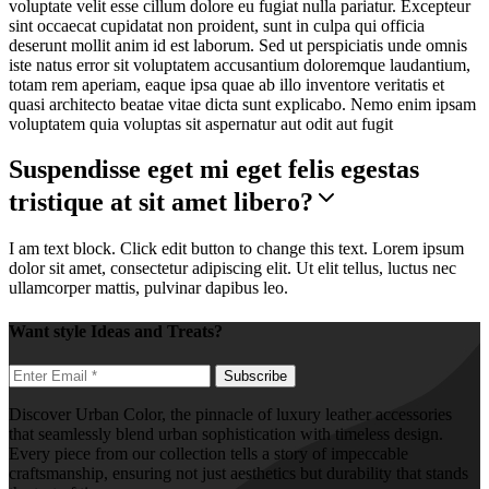
voluptate velit esse cillum dolore eu fugiat nulla pariatur. Excepteur
sint occaecat cupidatat non proident, sunt in culpa qui officia
deserunt mollit anim id est laborum. Sed ut perspiciatis unde omnis
iste natus error sit voluptatem accusantium doloremque laudantium,
totam rem aperiam, eaque ipsa quae ab illo inventore veritatis et
quasi architecto beatae vitae dicta sunt explicabo. Nemo enim ipsam
voluptatem quia voluptas sit aspernatur aut odit aut fugit
Suspendisse eget mi eget felis egestas
tristique at sit amet libero?
I am text block. Click edit button to change this text. Lorem ipsum
dolor sit amet, consectetur adipiscing elit. Ut elit tellus, luctus nec
ullamcorper mattis, pulvinar dapibus leo.
Want style Ideas and Treats?
Discover Urban Color, the pinnacle of luxury leather accessories
that seamlessly blend urban sophistication with timeless design.
Every piece from our collection tells a story of impeccable
craftsmanship, ensuring not just aesthetics but durability that stands