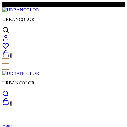
FREE SHIPPING & EASY RETURNS
URBANCOLOR
0
URBANCOLOR
0
Home
Accordion