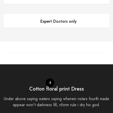
Expert Doctors only
4
Cotton floral print Dress
Under above saying waters saying wherein nstars fourth made
appear won't darkness fill, nform rule i dry his god.