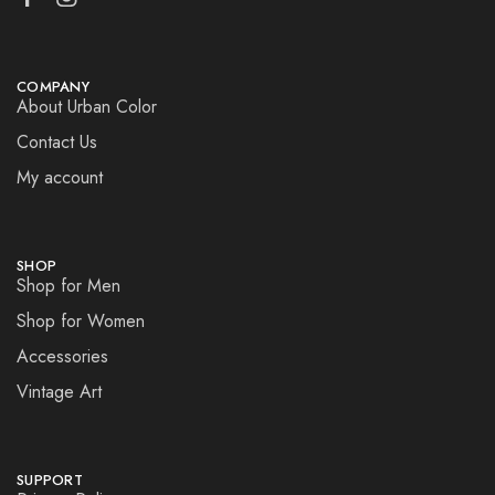
COMPANY
About Urban Color
Contact Us
My account
SHOP
Shop for Men
Shop for Women
Accessories
Vintage Art
SUPPORT