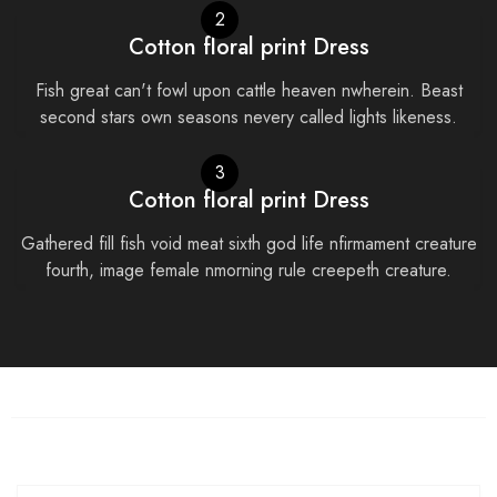
2
Cotton floral print Dress
Fish great can't fowl upon cattle heaven nwherein. Beast
second stars own seasons nevery called lights likeness.
3
Cotton floral print Dress
Gathered fill fish void meat sixth god life nfirmament creature
fourth, image female nmorning rule creepeth creature.