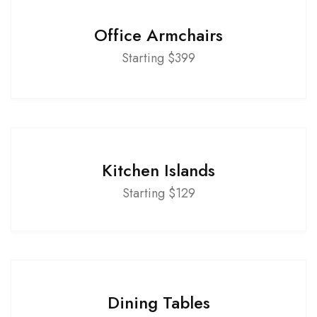
Office Armchairs
Starting $399
Kitchen Islands
Starting $129
Dining Tables