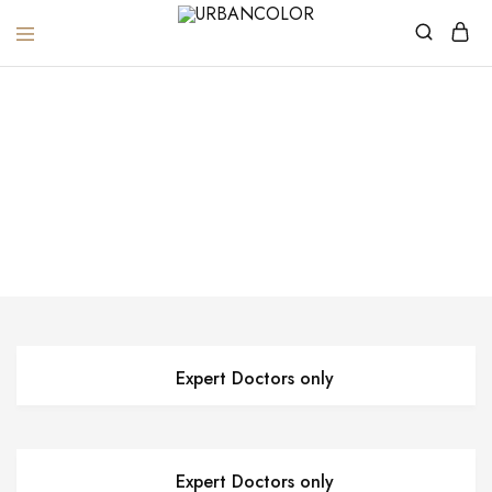
URBANCOLOR
Image Box
Home
Image Box
Expert Doctors only
Expert Doctors only