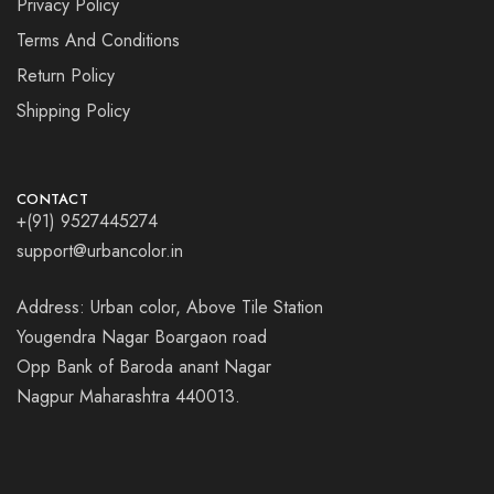
Privacy Policy
Terms And Conditions
Return Policy
Shipping Policy
CONTACT
+(91) 9527445274
support@urbancolor.in
Address: Urban color, Above Tile Station
Yougendra Nagar Boargaon road
Opp Bank of Baroda anant Nagar
Nagpur Maharashtra 440013.