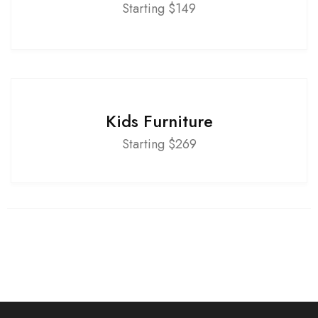
Starting $149
Kids Furniture
Starting $269