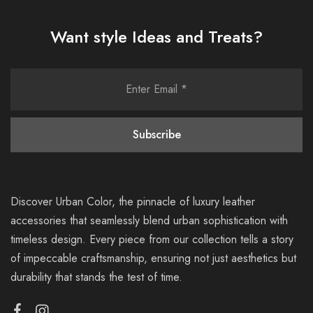
Want style Ideas and Treats?
Discover Urban Color, the pinnacle of luxury leather
accessories that seamlessly blend urban sophistication with
timeless design. Every piece from our collection tells a story
of impeccable craftsmanship, ensuring not just aesthetics but
durability that stands the test of time.