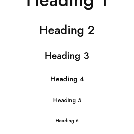
Heading 2
Heading 3
Heading 4
Heading 5
Heading 6