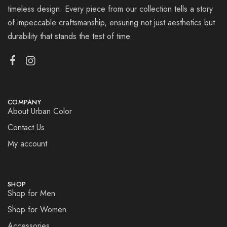
timeless design. Every piece from our collection tells a story
of impeccable craftsmanship, ensuring not just aesthetics but
durability that stands the test of time.
COMPANY
About Urban Color
Contact Us
My account
SHOP
Shop for Men
Shop for Women
Accessories