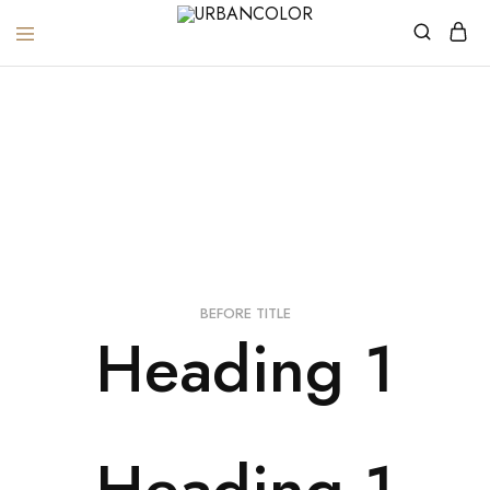
URBANCOLOR
Heading
Home
Heading
BEFORE TITLE
Heading 1
Heading 1