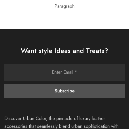
Paragraph
Want style Ideas and Treats?
Discover Urban Color, the pinnacle of luxury leather
accessories that seamlessly blend urban sophistication with