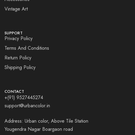
Vintage Art
SUPPORT
Privacy Policy
Terms And Conditions
Return Policy
Shipping Policy
CONTACT
+(91) 9527445274
support@urbancolor.in
Address: Urban color, Above Tile Station
Yougendra Nagar Boargaon road