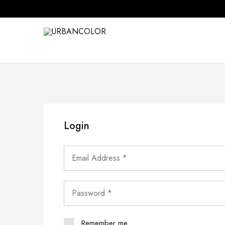
URBANCOLOR
Login
Remember me