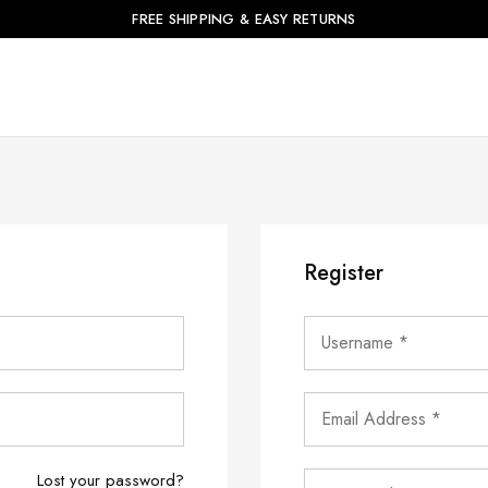
FREE SHIPPING & EASY RETURNS
Register
Lost your password?