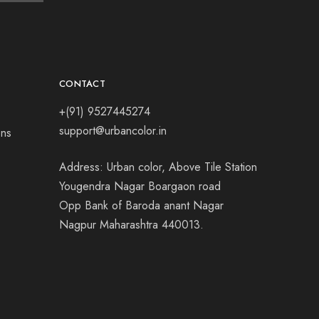
CONTACT
+(91) 9527445274
support@urbancolor.in
ons
Address: Urban color, Above Tile Station
Yougendra Nagar Boargaon road
Opp Bank of Baroda anant Nagar
Nagpur Maharashtra 440013.