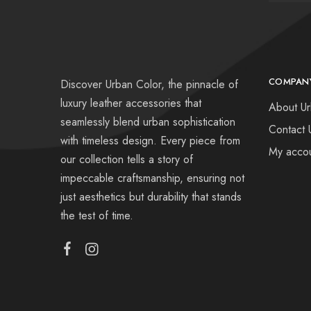
COMPAN
Discover Urban Color, the pinnacle of
luxury leather accessories that
About Ur
seamlessly blend urban sophistication
Contact 
with timeless design. Every piece from
My acco
our collection tells a story of
impeccable craftsmanship, ensuring not
just aesthetics but durability that stands
the test of time.