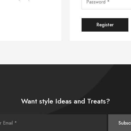
Register
Want style Ideas and Treats?