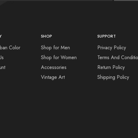
Y
SHOP
SUPPORT
ban Color
Shop for Men
Privacy Policy
Us
Shop for Women
Terms And Conditi
unt
Accessories
Return Policy
Vintage Art
Shipping Policy