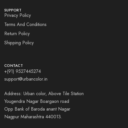
SUPPORT
Privacy Policy
Terms And Conditions
Return Policy
Shipping Policy
CONTACT
+(91) 9527445274
support@urbancolor.in
Address: Urban color, Above Tile Station
Yougendra Nagar Boargaon road
Opp Bank of Baroda anant Nagar
Nagpur Maharashtra 440013.