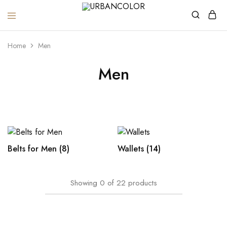
URBANCOLOR
Home
Men
Men
Belts for Men
(8)
Wallets
(14)
Showing
0
of
22
products