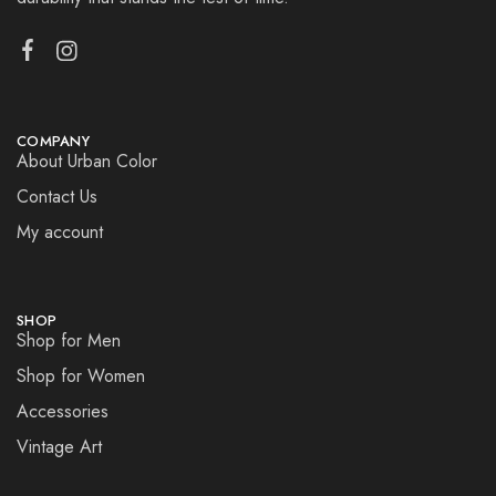
COMPANY
About Urban Color
Contact Us
My account
SHOP
Shop for Men
Shop for Women
Accessories
Vintage Art