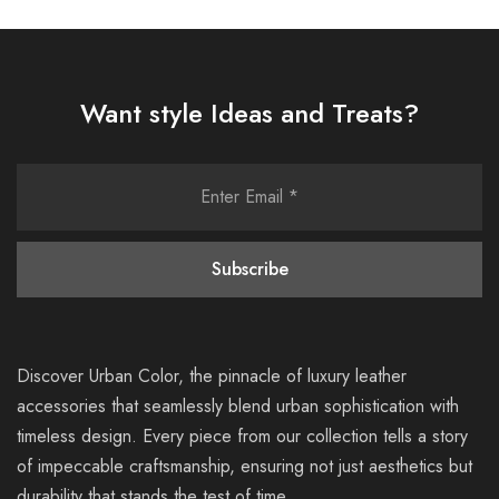
Want style Ideas and Treats?
Discover Urban Color, the pinnacle of luxury leather
accessories that seamlessly blend urban sophistication with
timeless design. Every piece from our collection tells a story
of impeccable craftsmanship, ensuring not just aesthetics but
durability that stands the test of time.