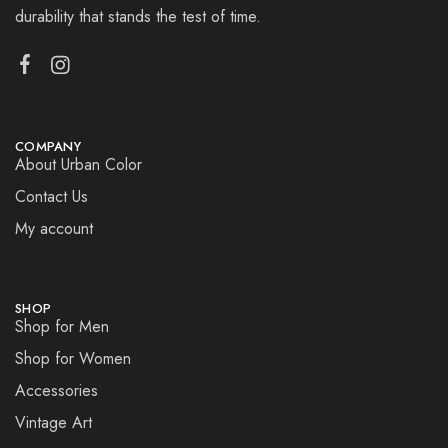
durability that stands the test of time.
COMPANY
About Urban Color
Contact Us
My account
SHOP
Shop for Men
Shop for Women
Accessories
Vintage Art