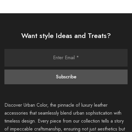
Want style Ideas and Treats?
Discover Urban Color, the pinnacle of luxury leather
accessories that seamlessly blend urban sophistication with
timeless design. Every piece from our collection tells a story
of impeccable craftsmanship, ensuring not just aesthetics but