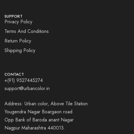
SUPPORT
Privacy Policy
Terms And Conditions
Return Policy
Shipping Policy
CONTACT
+(91) 9527445274
support@urbancolor.in
Address: Urban color, Above Tile Station
Yougendra Nagar Boargaon road
Opp Bank of Baroda anant Nagar
Nagpur Maharashtra 440013.