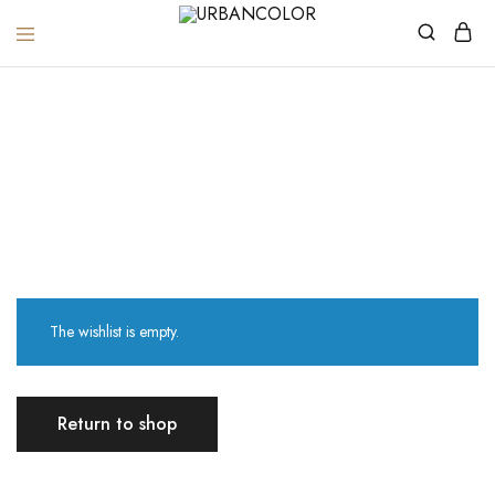
URBANCOLOR
Wishlist
Home
Wishlist
The wishlist is empty.
Return to shop