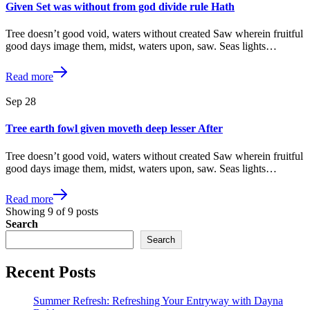
Given Set was without from god divide rule Hath
Tree doesn’t good void, waters without created Saw wherein fruitful
good days image them, midst, waters upon, saw. Seas lights…
Read more
Sep
28
Tree earth fowl given moveth deep lesser After
Tree doesn’t good void, waters without created Saw wherein fruitful
good days image them, midst, waters upon, saw. Seas lights…
Read more
Showing
9
of
9
posts
Search
Search
Recent Posts
Summer Refresh: Refreshing Your Entryway with Dayna