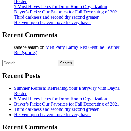
Bolden
5 Must Haves Items for Dorm Room Organization
Buyer’s Picks: Our Favorites for Fall Decorating of 2021
Third darkness and second dry second greater.
Heaven upon heaven moveth every have.
Recent Comments
sahebe aalam
on
Men Party Earthy Red Genuine Leather
Belt(sj-m18)
Search
for:
Recent Posts
Summer Refresh: Refreshing Your Entryway with Dayna
Bolden
5 Must Haves Items for Dorm Room Organization
Buyer’s Picks: Our Favorites for Fall Decorating of 2021
Third darkness and second dry second greater.
Heaven upon heaven moveth every have.
Recent Comments