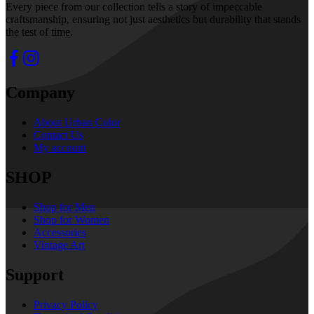
Every piece from our collection tells a story of impeccable
craftsmanship, ensuring not just aesthetics but durability that stands
the test of time.
Company
About Urban Color
Contact Us
My account
SHOP
Shop for Men
Shop for Women
Accessories
Vintage Art
Support
Privacy Policy