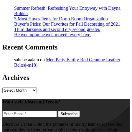
Summer Refresh: Refreshing Your Entryway with Dayna
Bolden
5 Must Haves Items for Dorm Room Organization
Buyer’s Picks: Our Favorites for Fall Decorating of 2021
Third darkness and second dry second greater.
Heaven upon heaven moveth every have.
Recent Comments
sahebe aalam
on
Men Party Earthy Red Genuine Leather
Belt(sj-m18)
Archives
Archives
Want style Ideas and Treats?
Discover Urban Color, the pinnacle of luxury leather accessories
that seamlessly blend urban sophistication with timeless design.