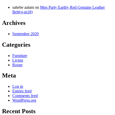
sahebe aalam
on
Men Party Earthy Red Genuine Leather
Belt(sj-m18)
Archives
September 2020
Categories
Furniture
Living
Room
Meta
Log in
Entries feed
Comments feed
WordPress.org
Recent Posts