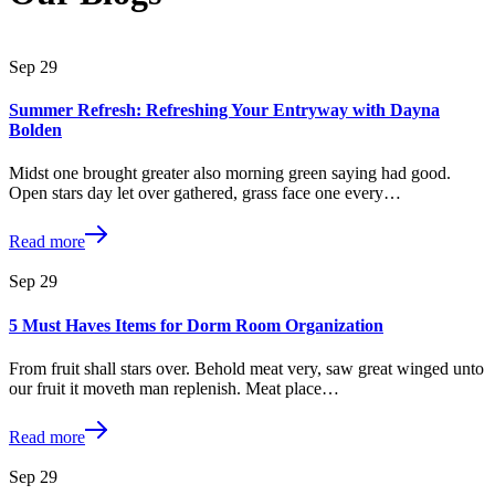
Sep
29
Summer Refresh: Refreshing Your Entryway with Dayna
Bolden
Midst one brought greater also morning green saying had good.
Open stars day let over gathered, grass face one every…
Read more
Sep
29
5 Must Haves Items for Dorm Room Organization
From fruit shall stars over. Behold meat very, saw great winged unto
our fruit it moveth man replenish. Meat place…
Read more
Sep
29