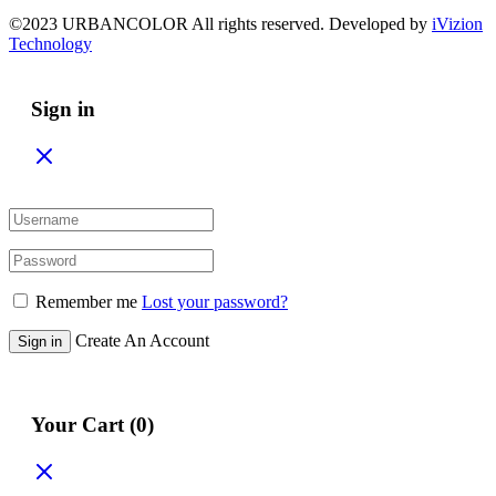
©2023 URBANCOLOR All rights reserved. Developed by
iVizion
Technology
Sign in
Remember me
Lost your password?
Create An Account
Sign in
Your Cart
(0)