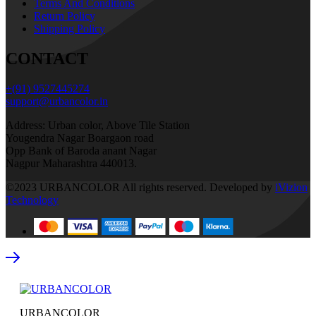
Terms And Conditions
Return Policy
Shipping Policy
CONTACT
+(91) 9527445274
support@urbancolor.in
Address: Urban color, Above Tile Station
Yougendra Nagar Boargaon road
Opp Bank of Baroda anant Nagar
Nagpur Maharashtra 440013.
©2023 URBANCOLOR All rights reserved. Developed by
iVizion
Technology
URBANCOLOR