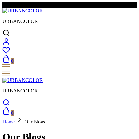
FREE SHIPPING & EASY RETURNS
URBANCOLOR
0
URBANCOLOR
0
Home
Our Blogs
Our Blogs