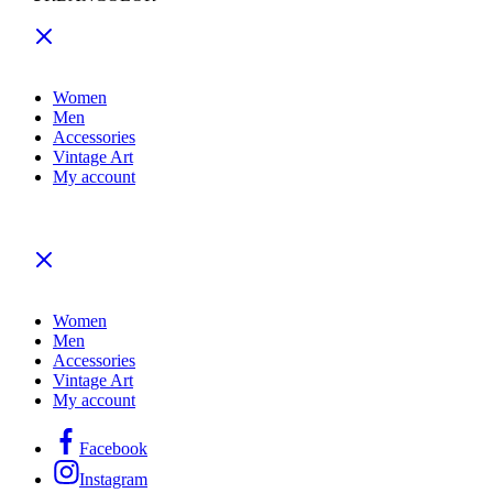
Women
Men
Accessories
Vintage Art
My account
Women
Men
Accessories
Vintage Art
My account
Facebook
Instagram