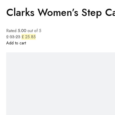
Clarks Women’s Step Ca
Rated
5.00
out of 5
£ 33.23
£ 25.85
Add to cart