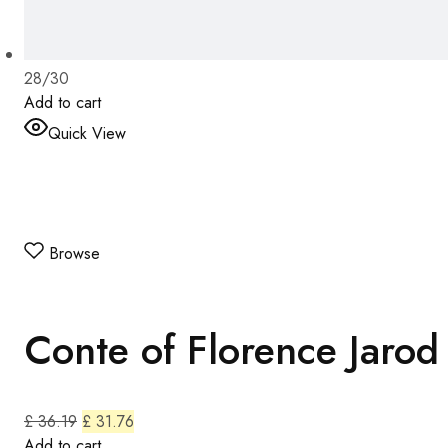
28/30
Add to cart
Quick View
Browse
Conte of Florence Jarod
£ 36.19
£ 31.76
Add to cart