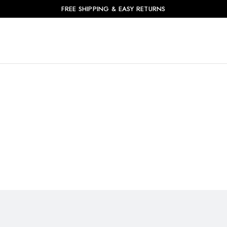
FREE SHIPPING & EASY RETURNS
Product Deal
Home
Product Deal