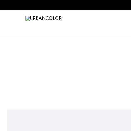
URBANCOLOR