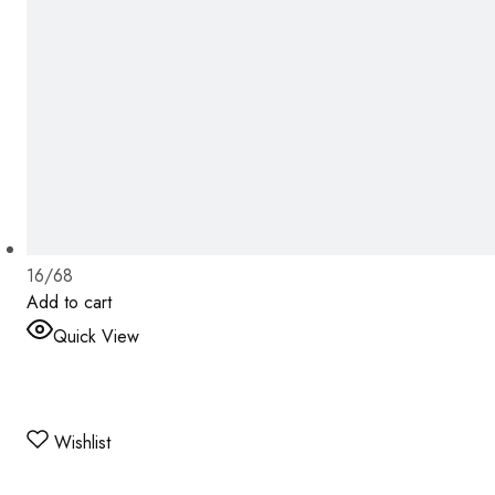
16/68
Add to cart
Quick View
Wishlist