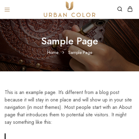
URBANCOLOR
Sample Page
Home
Sample Page
This is an example page. It’s different from a blog post
because it will stay in one place and will show up in your site
navigation (in most themes). Most people start with an About
page that introduces them to potential site visitors. It might
say something like this: