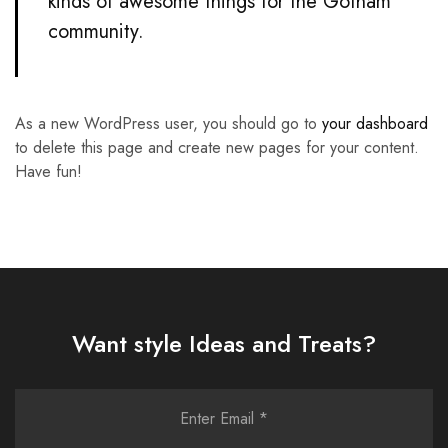
kinds of awesome things for the Gotham
community.
As a new WordPress user, you should go to
your dashboard
to delete this page and create new pages for your content.
Have fun!
Want style Ideas and Treats?