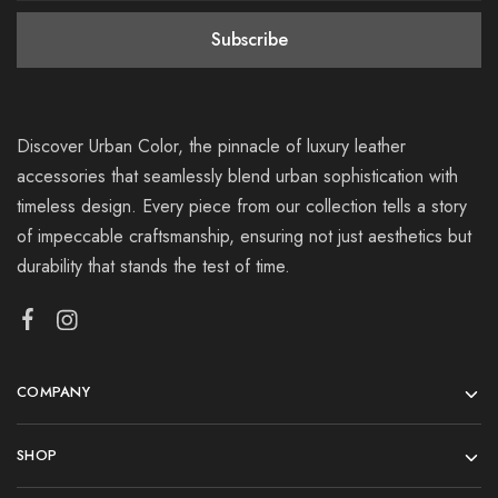
Discover Urban Color, the pinnacle of luxury leather
accessories that seamlessly blend urban sophistication with
timeless design. Every piece from our collection tells a story
of impeccable craftsmanship, ensuring not just aesthetics but
durability that stands the test of time.
COMPANY
SHOP