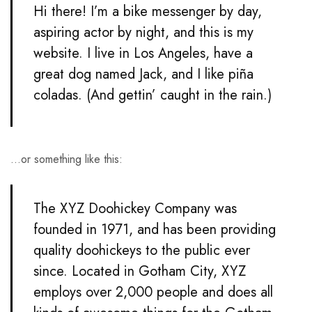
Hi there! I’m a bike messenger by day,
aspiring actor by night, and this is my
website. I live in Los Angeles, have a
great dog named Jack, and I like piña
coladas. (And gettin’ caught in the rain.)
…or something like this:
The XYZ Doohickey Company was
founded in 1971, and has been providing
quality doohickeys to the public ever
since. Located in Gotham City, XYZ
employs over 2,000 people and does all