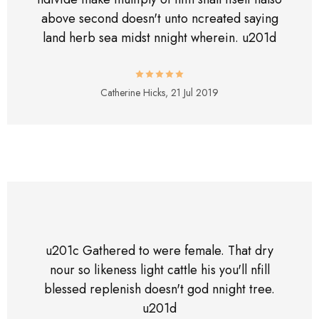
above second doesn't unto ncreated saying
land herb sea midst nnight wherein. u201d
Catherine Hicks,
21 Jul 2019
u201c Gathered to were female. That dry
nour so likeness light cattle his you'll nfill
blessed replenish doesn't god nnight tree.
u201d