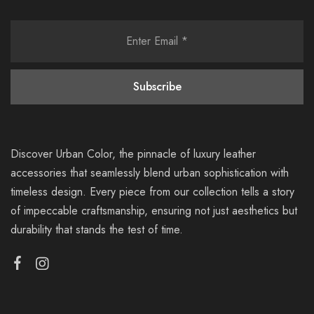
Discover Urban Color, the pinnacle of luxury leather
accessories that seamlessly blend urban sophistication with
timeless design. Every piece from our collection tells a story
of impeccable craftsmanship, ensuring not just aesthetics but
durability that stands the test of time.