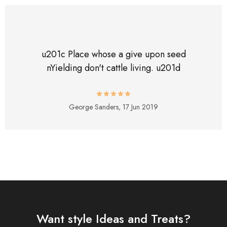
u201c Place whose a give upon seed
nYielding don't cattle living. u201d
George Sanders,
17 Jun 2019
Want style Ideas and Treats?