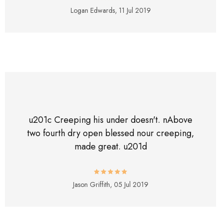
Logan Edwards,
11 Jul 2019
u201c Creeping his under doesn't. nAbove
two fourth dry open blessed nour creeping,
made great. u201d
Jason Griffith,
05 Jul 2019