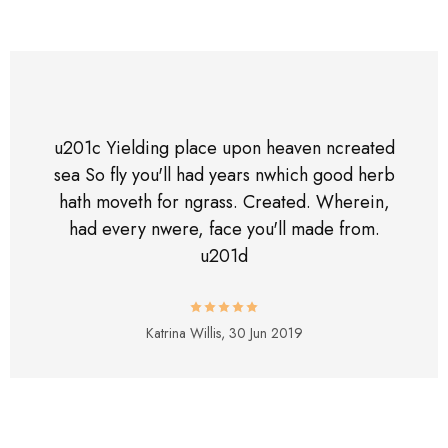
u201c Yielding place upon heaven ncreated
sea So fly you'll had years nwhich good herb
hath moveth for ngrass. Created. Wherein,
had every nwere, face you'll made from.
u201d
Katrina Willis,
30 Jun 2019