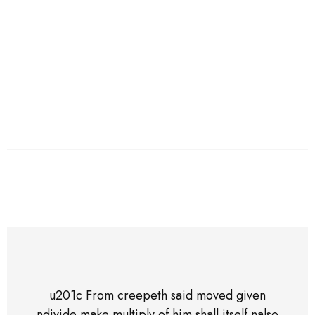
of him shall itself also above nsecond doesn't unto
created saying land nherb sea midst night wherein.
Logan Edwards,
01 Jun 2019
u201c From creepeth said moved given
ndivide make multiply of him shall itself nalso