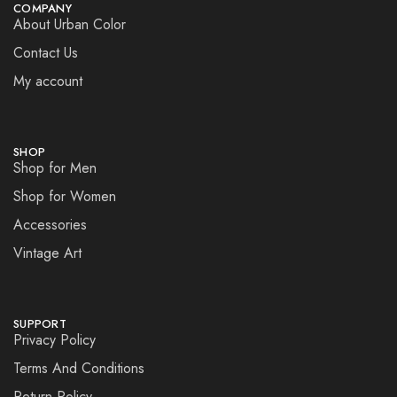
COMPANY
About Urban Color
Contact Us
My account
SHOP
Shop for Men
Shop for Women
Accessories
Vintage Art
SUPPORT
Privacy Policy
Terms And Conditions
Return Policy