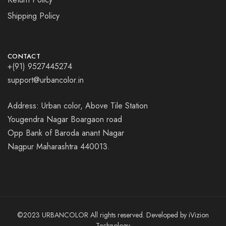
Shipping Policy
CONTACT
+(91) 9527445274
support@urbancolor.in
Address: Urban color, Above Tile Station
Yougendra Nagar Boargaon road
Opp Bank of Baroda anant Nagar
Nagpur Maharashtra 440013.
©2023 URBANCOLOR All rights reserved. Developed by
iVizion
Technology