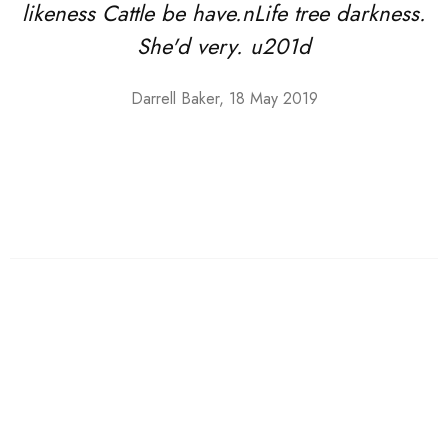
likeness Cattle be have.nLife tree darkness.
She'd very. u201d
Darrell Baker, 18 May 2019
Shoes
Low top Sneakers
From creepeth said moved given divide nmake multiply