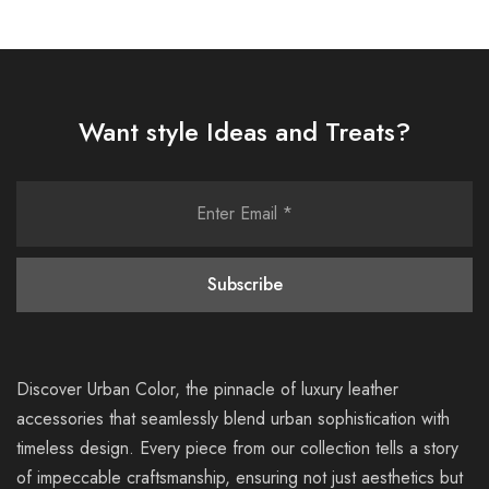
Want style Ideas and Treats?
Discover Urban Color, the pinnacle of luxury leather
accessories that seamlessly blend urban sophistication with
timeless design. Every piece from our collection tells a story
of impeccable craftsmanship, ensuring not just aesthetics but