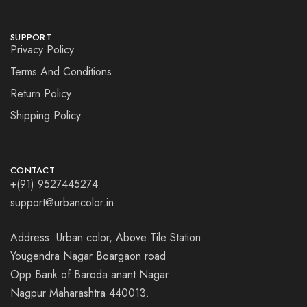
SUPPORT
Privacy Policy
Terms And Conditions
Return Policy
Shipping Policy
CONTACT
+(91) 9527445274
support@urbancolor.in
Address: Urban color, Above Tile Station
Yougendra Nagar Boargaon road
Opp Bank of Baroda anant Nagar
Nagpur Maharashtra 440013.