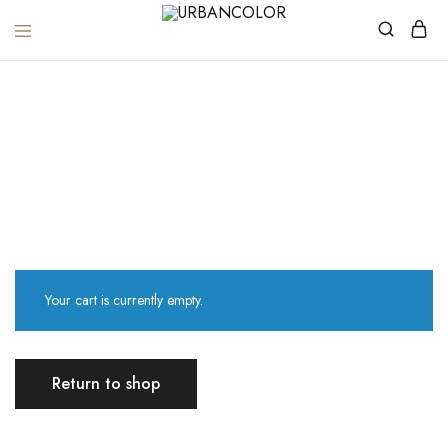
URBANCOLOR
Cart
Home
Cart
Your cart is currently empty.
Return to shop