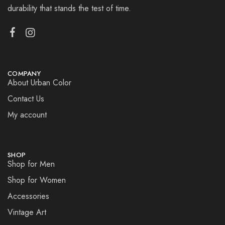
durability that stands the test of time.
COMPANY
About Urban Color
Contact Us
My account
SHOP
Shop for Men
Shop for Women
Accessories
Vintage Art