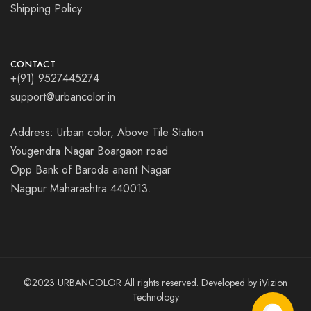
Shipping Policy
CONTACT
+(91) 9527445274
support@urbancolor.in
Address: Urban color, Above Tile Station
Yougendra Nagar Boargaon road
Opp Bank of Baroda anant Nagar
Nagpur Maharashtra 440013.
©2023 URBANCOLOR All rights reserved. Developed by
iVizion
Technology