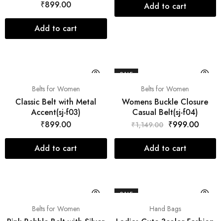
₹
899.00
Add to cart
Add to cart
SALE
Belts for Women
Belts for Women
Classic Belt with Metal
Womens Buckle Closure
Accent(sj-f03)
Casual Belt(sj-f04)
₹
899.00
₹
999.00
₹
1,149.00
Add to cart
Add to cart
SALE
Belts for Women
Hand Bags