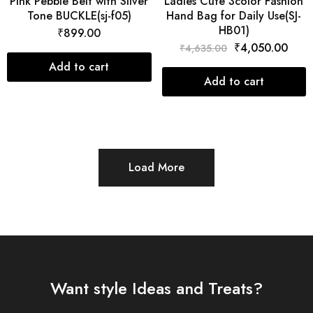
Pink Pebble Belt with Silver
Ladies Cute 3color Fashion
Tone BUCKLE(sj-f05)
Hand Bag for Daily Use(SJ-
HB01)
₹
899.00
₹
4,050.00
₹
4,635.00
Add to cart
Add to cart
Load More
Want style Ideas and Treats?