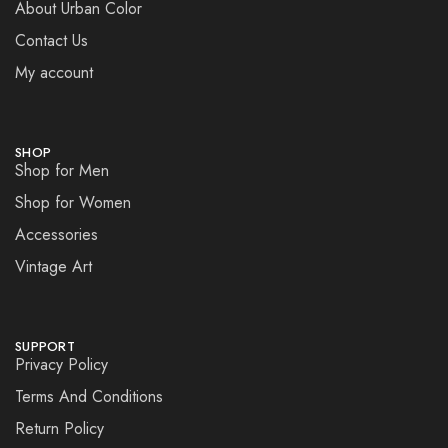
About Urban Color
Contact Us
My account
SHOP
Shop for Men
Shop for Women
Accessories
Vintage Art
SUPPORT
Privacy Policy
Terms And Conditions
Return Policy