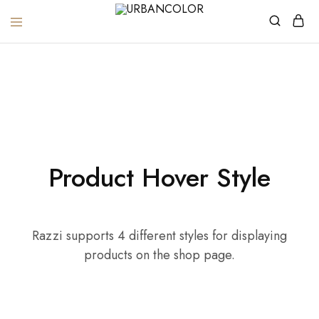
URBANCOLOR
Home
Product Hover Style
Product Hover Style
Razzi supports 4 different styles for displaying
products on the shop page.