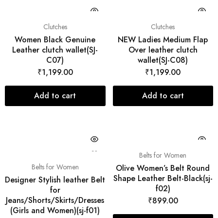
Clutches
Clutches
Women Black Genuine
NEW Ladies Medium Flap
Leather clutch wallet(SJ-
Over leather clutch
C07)
wallet(SJ-C08)
₹
1,199.00
₹
1,199.00
Add to cart
Add to cart
Belts for Women
Belts for Women
Olive Women’s Belt Round
Shape Leather Belt-Black(sj-
Designer Stylish leather Belt
f02)
for
Jeans/Shorts/Skirts/Dresses
₹
899.00
(Girls and Women)(sj-f01)