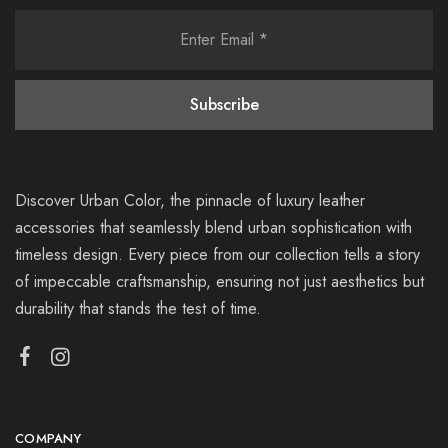
Discover Urban Color, the pinnacle of luxury leather
accessories that seamlessly blend urban sophistication with
timeless design. Every piece from our collection tells a story
of impeccable craftsmanship, ensuring not just aesthetics but
durability that stands the test of time.
COMPANY