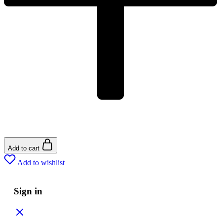
Add to cart
Add to wishlist
Sign in