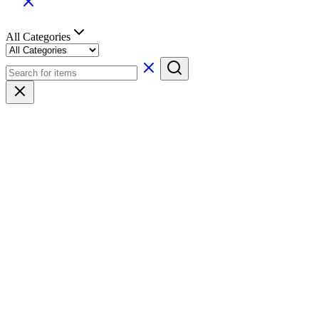
All Categories