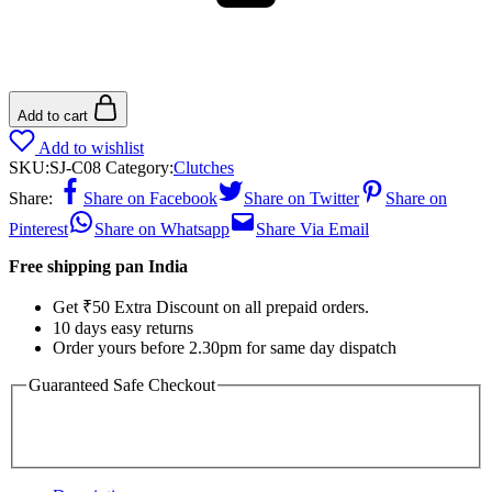
Add to cart
Add to wishlist
SKU:
SJ-C08
Category:
Clutches
Share:
Share on Facebook
Share on Twitter
Share on
Pinterest
Share on Whatsapp
Share Via Email
Free shipping pan India
Get ₹50 Extra Discount on all prepaid orders.
10 days easy returns
Order yours before 2.30pm for same day dispatch
Guaranteed Safe Checkout