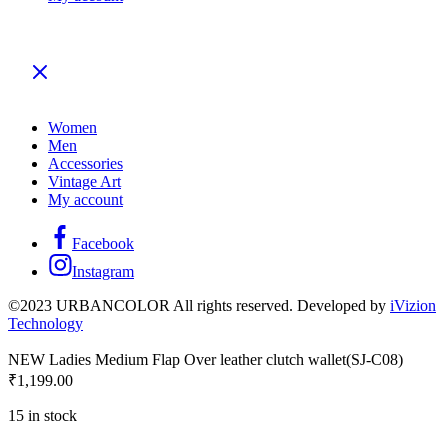
Women
Men
Accessories
Vintage Art
My account
Facebook
Instagram
©2023 URBANCOLOR All rights reserved. Developed by
iVizion
Technology
NEW Ladies Medium Flap Over leather clutch wallet(SJ-C08)
₹
1,199.00
15 in stock