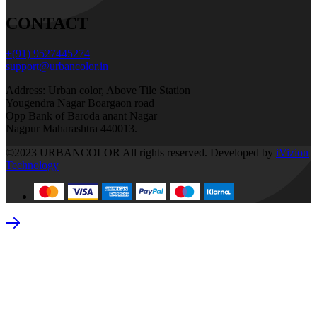
CONTACT
+(91) 9527445274
support@urbancolor.in
Address: Urban color, Above Tile Station
Yougendra Nagar Boargaon road
Opp Bank of Baroda anant Nagar
Nagpur Maharashtra 440013.
©2023 URBANCOLOR All rights reserved. Developed by
iVizion
Technology