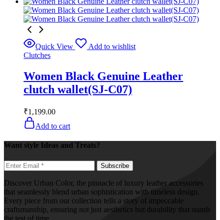
Quick View
Add to wishlist
Clutches
Women Black Genuine Leather
clutch wallet(SJ-C07)
₹
1,199.00
Add to cart
Want style Ideas and Treats?
Discover Urban Color, the pinnacle of luxury leather accessories
that seamlessly blend urban sophistication with timeless design.
Every piece from our collection tells a story of impeccable
craftsmanship, ensuring not just aesthetics but durability that stands
the test of time.