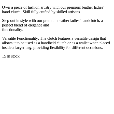
Own a piece of fashion artistry with our premium leather ladies’
hand clutch. Skill fully crafted by skilled artisans.
Step out in style with our premium leather ladies’ handclutch, a
perfect blend of elegance and
functionality.
Versatile Functionality: The clutch features a versatile design that
allows it to be used as a handheld clutch or as a wallet when placed
inside a larger bag, providing flexibility for different occasions.
15 in stock