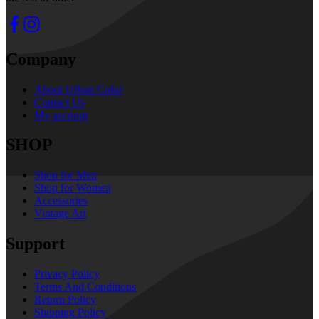
Company
About Urban Color
Contact Us
My account
SHOP
Shop for Men
Shop for Women
Accessories
Vintage Art
Support
Privacy Policy
Terms And Conditions
Return Policy
Shipping Policy