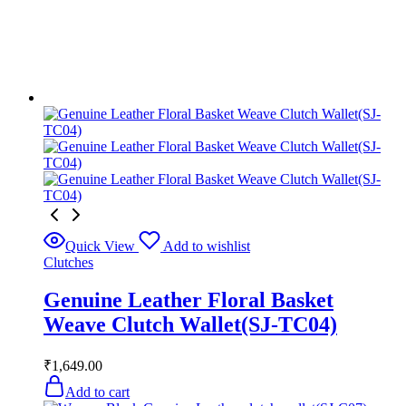
Quick View
Add to wishlist
Clutches
Genuine Leather Floral Basket
Weave Clutch Wallet(SJ-TC04)
₹
1,649.00
Add to cart