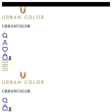
FREE SHIPPING & EASY RETURNS
URBANCOLOR
0
URBANCOLOR
0