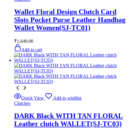
Wallet Floral Design Clutch Card
Slots Pocket Purse Leather Handbag
Wallet Women(SJ-TC01)
₹
1,649.00
Add to cart
Quick View
Add to wishlist
Clutches
DARK Black WITH TAN FLORAL
Leather clutch WALLET(SJ-TC03)