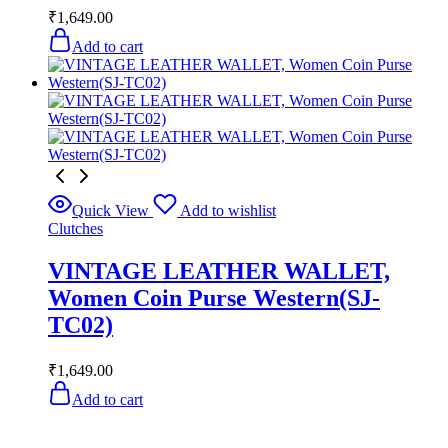
₹
1,649.00
Add to cart
Quick View
Add to wishlist
Clutches
VINTAGE LEATHER WALLET,
Women Coin Purse Western(SJ-
TC02)
₹
1,649.00
Add to cart