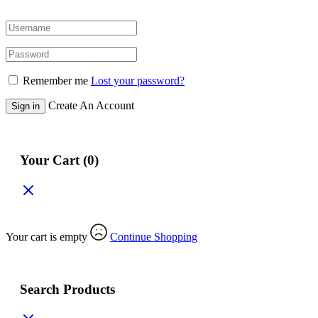
Remember me
Lost your password?
Create An Account
Sign in
Your Cart
(0)
Your cart is empty
Continue Shopping
Search Products