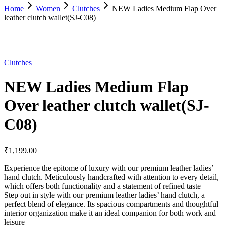
Home
Women
Clutches
NEW Ladies Medium Flap Over
leather clutch wallet(SJ-C08)
Clutches
NEW Ladies Medium Flap
Over leather clutch wallet(SJ-
C08)
₹
1,199.00
Experience the epitome of luxury with our premium leather ladies’
hand clutch. Meticulously handcrafted with attention to every detail,
which offers both functionality and a statement of refined taste
Step out in style with our premium leather ladies’ hand clutch, a
perfect blend of elegance. Its spacious compartments and thoughtful
interior organization make it an ideal companion for both work and
leisure