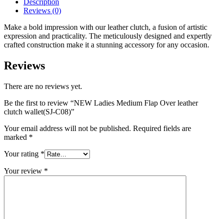
Description
Reviews (0)
Make a bold impression with our leather clutch, a fusion of artistic
expression and practicality. The meticulously designed and expertly
crafted construction make it a stunning accessory for any occasion.
Reviews
There are no reviews yet.
Be the first to review “NEW Ladies Medium Flap Over leather
clutch wallet(SJ-C08)”
Your email address will not be published.
Required fields are
marked
*
Your rating
*
Your review
*