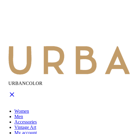
URBANCOLOR
Women
Men
Accessories
Vintage Art
My account