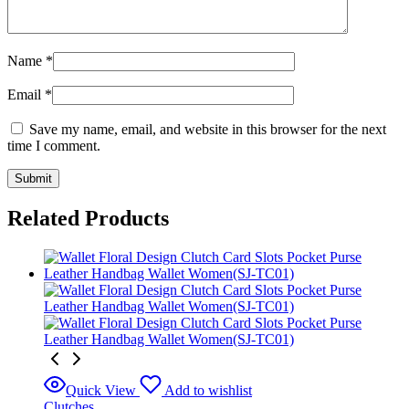
Name
*
Email
*
Save my name, email, and website in this browser for the next
time I comment.
Related Products
Quick View
Add to wishlist
Clutches