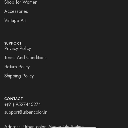
Shop for Women
Accessories
Vintage Art
SUPPORT
Privacy Policy
Terms And Conditions
Return Policy
Shipping Policy
CONTACT
+(91) 9527445274
support@urbancolor.in
Address: Urban color, Above Tile Station