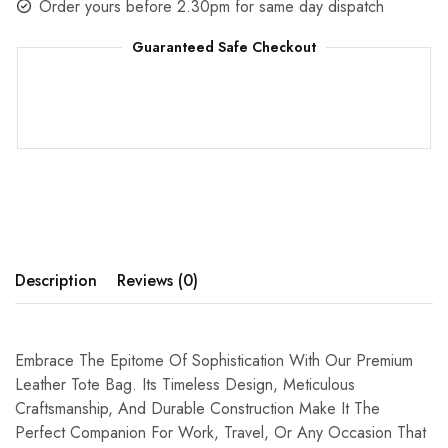
Order yours before 2.30pm for same day dispatch
Guaranteed Safe Checkout
Description
Reviews (0)
Embrace The Epitome Of Sophistication With Our Premium
Leather Tote Bag. Its Timeless Design, Meticulous
Craftsmanship, And Durable Construction Make It The
Perfect Companion For Work, Travel, Or Any Occasion That