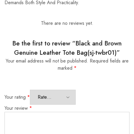
Demands Both Style And Practicality.
There are no reviews yet.
Be the first to review “Black and Brown
Genuine Leather Tote Bag(sj-twbr01)”
Your email address will not be published.
Required fields are
marked
*
Your rating
*
Your review
*