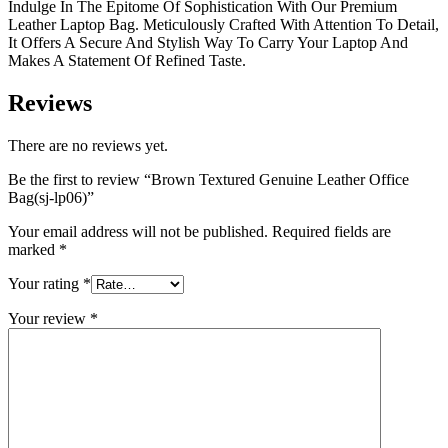
Indulge In The Epitome Of Sophistication With Our Premium
Leather Laptop Bag. Meticulously Crafted With Attention To Detail,
It Offers A Secure And Stylish Way To Carry Your Laptop And
Makes A Statement Of Refined Taste.
Reviews
There are no reviews yet.
Be the first to review “Brown Textured Genuine Leather Office
Bag(sj-lp06)”
Your email address will not be published.
Required fields are
marked
*
Your rating
*
Your review
*