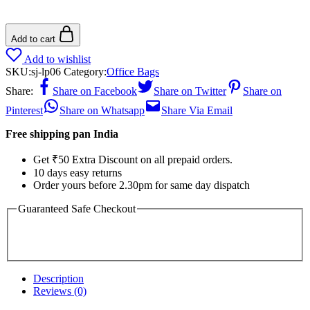
Add to cart
Add to wishlist
SKU:
sj-lp06
Category:
Office Bags
Share:
Share on Facebook
Share on Twitter
Share on
Pinterest
Share on Whatsapp
Share Via Email
Free shipping pan India
Get ₹50 Extra Discount on all prepaid orders.
10 days easy returns
Order yours before 2.30pm for same day dispatch
Guaranteed Safe Checkout
Description
Reviews (0)