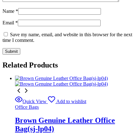
Name
*
Email
*
Save my name, email, and website in this browser for the next
time I comment.
Related Products
Quick View
Add to wishlist
Office Bags
Brown Genuine Leather Office
Bag(sj-lp04)