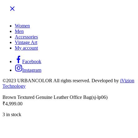
Women
Men
Accessories
Vintage Art
My account
Facebook
Instagram
©2023 URBANCOLOR All rights reserved. Developed by
iVizion
Technology
Brown Textured Genuine Leather Office Bag(sj-lp06)
₹
4,999.00
3 in stock