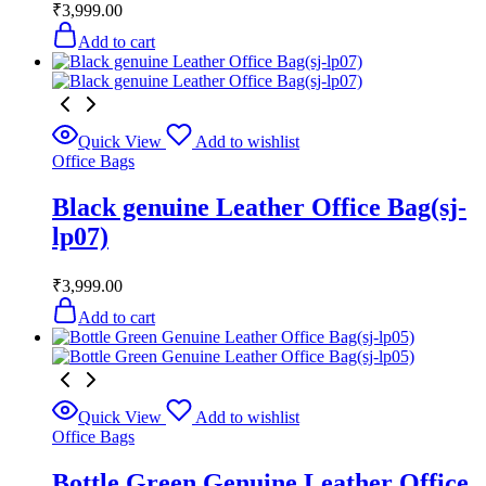
₹
3,999.00
Add to cart
Quick View
Add to wishlist
Office Bags
Black genuine Leather Office Bag(sj-
lp07)
₹
3,999.00
Add to cart
Quick View
Add to wishlist
Office Bags
Bottle Green Genuine Leather Office