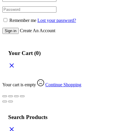
Remember me
Lost your password?
Create An Account
Sign in
Your Cart
(0)
Get Extra 30% Off
Your cart is empty
Continue Shopping
Search Products