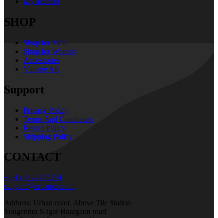
My account
SHOP
Shop for Men
Shop for Women
Accessories
Vintage Art
Support
Privacy Policy
Terms And Conditions
Return Policy
Shipping Policy
CONTACT
+(91) 9527445274
support@urbancolor.in
Address: Urban color, Above Tile Station
Yougendra Nagar Boargaon road