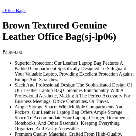
Office Bags
Brown Textured Genuine
Leather Office Bag(sj-lp06)
₹
4,999.00
Superior Protection: Our Leather Laptop Bag Features A
Padded Compartment Specifically Designed To Safeguard
Your Valuable Laptop, Providing Excellent Protection Against
Bumps And Scratches.
Sleek And Professional Design: The Sophisticated Design Of
Our Leather Laptop Bag Combines Functionality With A
Professional Aesthetic, Making It The Perfect Accessory For
Business Meetings, Office Commutes, Or Travel.
Ample Storage Space: With Multiple Compartments And
Pockets, Our Leather Laptop Bag Offers Ample Storage
Space To Accommodate Your Laptop, Charger, Documents,
Notebooks, And Other Essentials, Keeping Everything
Organized And Easily Accessible.
Premium Quality Materials: Crafted From High-Quality,