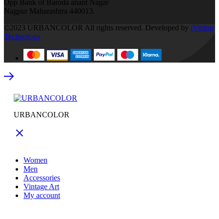
Opp Bank of Baroda anant Nagar
Nagpur Maharashtra 440013.
©2023 URBANCOLOR All rights reserved. Developed by
iVizion
Technology
URBANCOLOR
Women
Men
Accessories
Vintage Art
My account