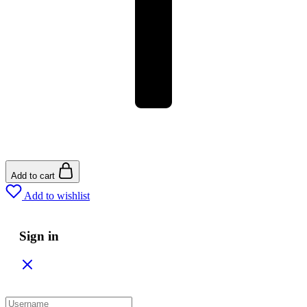
Add to cart
Add to wishlist
Sign in