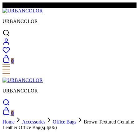
FREE SHIPPING & EASY RETURNS
URBANCOLOR
0
URBANCOLOR
0
Home
Accessories
Office Bags
Brown Textured Genuine
Leather Office Bag(sj-lp06)