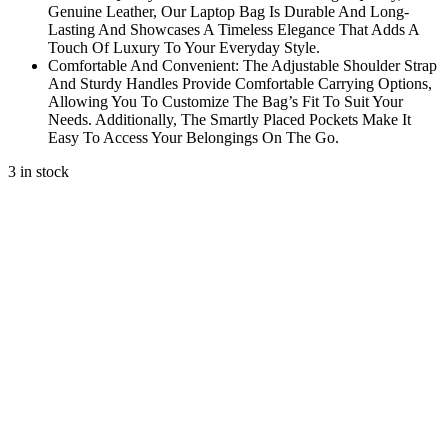
Genuine Leather, Our Laptop Bag Is Durable And Long-
Lasting And Showcases A Timeless Elegance That Adds A
Touch Of Luxury To Your Everyday Style.
Comfortable And Convenient: The Adjustable Shoulder Strap
And Sturdy Handles Provide Comfortable Carrying Options,
Allowing You To Customize The Bag’s Fit To Suit Your
Needs. Additionally, The Smartly Placed Pockets Make It
Easy To Access Your Belongings On The Go.
3 in stock