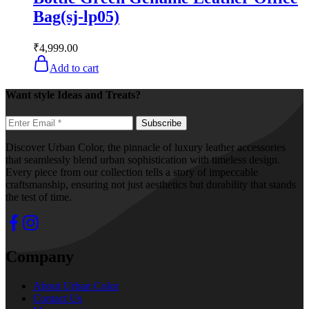
Bag(sj-lp05)
₹
4,999.00
Add to cart
Want style Ideas and Treats?
Discover Urban Color, the pinnacle of luxury leather accessories
that seamlessly blend urban sophistication with timeless design.
Every piece from our collection tells a story of impeccable
craftsmanship, ensuring not just aesthetics but durability that stands
the test of time.
Company
About Urban Color
Contact Us