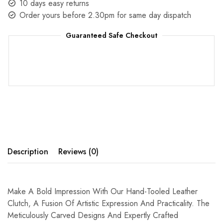
10 days easy returns
Order yours before 2.30pm for same day dispatch
Guaranteed Safe Checkout
Description
Reviews (0)
Make A Bold Impression With Our Hand-Tooled Leather
Clutch, A Fusion Of Artistic Expression And Practicality. The
Meticulously Carved Designs And Expertly Crafted