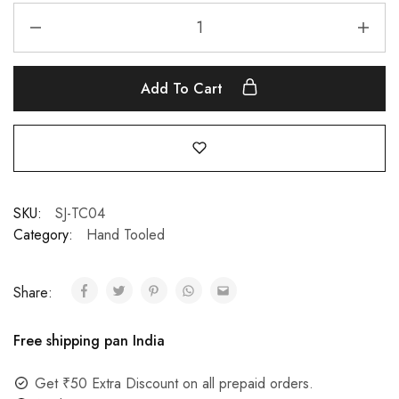
Add To Cart
SKU:
SJ-TC04
Category:
Hand Tooled
Share:
Free shipping pan India
Get ₹50 Extra Discount on all prepaid orders.