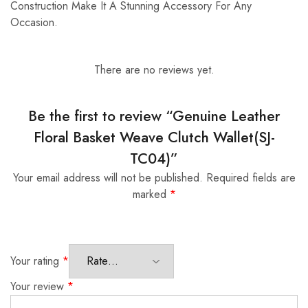
Construction Make It A Stunning Accessory For Any
Occasion.
There are no reviews yet.
Be the first to review “Genuine Leather
Floral Basket Weave Clutch Wallet(SJ-
TC04)”
Your email address will not be published.
Required fields are
marked
*
Your rating
*
Your review
*