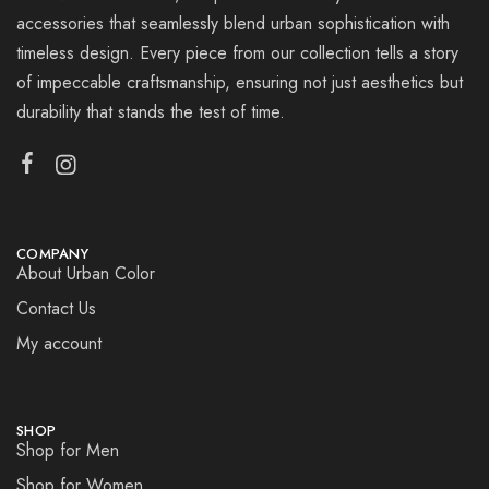
accessories that seamlessly blend urban sophistication with
timeless design. Every piece from our collection tells a story
of impeccable craftsmanship, ensuring not just aesthetics but
durability that stands the test of time.
COMPANY
About Urban Color
Contact Us
My account
SHOP
Shop for Men
Shop for Women