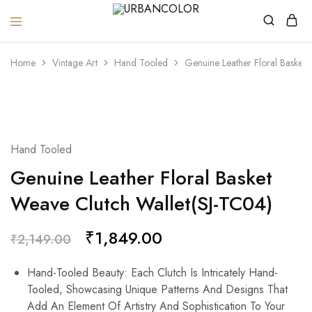
URBANCOLOR
Home
Vintage Art
Hand Tooled
Genuine Leather Floral Basket
SALE
Hand Tooled
Genuine Leather Floral Basket
Weave Clutch Wallet(SJ-TC04)
₹
1,849.00
₹
2,149.00
Hand-Tooled Beauty: Each Clutch Is Intricately Hand-
Tooled, Showcasing Unique Patterns And Designs That
Add An Element Of Artistry And Sophistication To Your