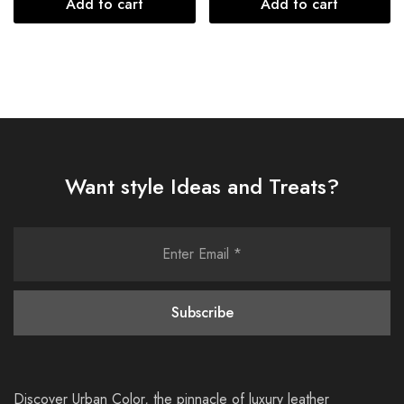
Add to cart
Add to cart
Want style Ideas and Treats?
Discover Urban Color, the pinnacle of luxury leather