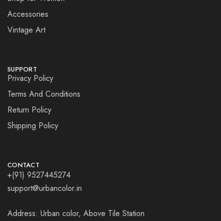
Accessories
Vintage Art
SUPPORT
Privacy Policy
Terms And Conditions
Return Policy
Shipping Policy
CONTACT
+(91) 9527445274
support@urbancolor.in
Address: Urban color, Above Tile Station