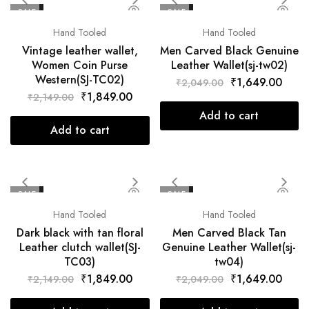
SALE
SALE
Hand Tooled
Hand Tooled
Vintage leather wallet,
Men Carved Black Genuine
Women Coin Purse
Leather Wallet(sj-tw02)
Western(SJ-TC02)
₹
1,649.00
₹
2,049.00
₹
1,849.00
₹
2,149.00
Add to cart
Add to cart
SALE
SALE
Hand Tooled
Hand Tooled
Dark black with tan floral
Men Carved Black Tan
Leather clutch wallet(SJ-
Genuine Leather Wallet(sj-
TC03)
tw04)
₹
1,849.00
₹
1,649.00
₹
2,149.00
₹
2,049.00