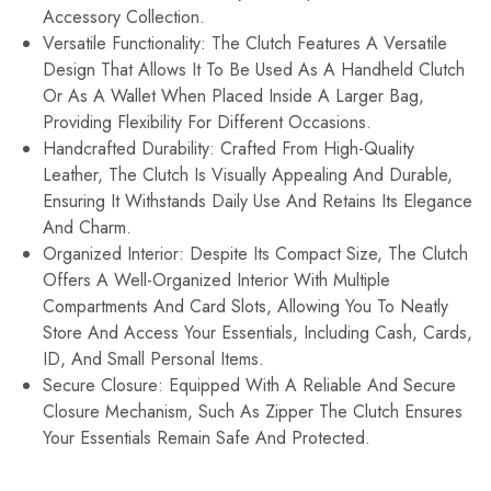
Accessory Collection.
Versatile Functionality: The Clutch Features A Versatile
Design That Allows It To Be Used As A Handheld Clutch
Or As A Wallet When Placed Inside A Larger Bag,
Providing Flexibility For Different Occasions.
Handcrafted Durability: Crafted From High-Quality
Leather, The Clutch Is Visually Appealing And Durable,
Ensuring It Withstands Daily Use And Retains Its Elegance
And Charm.
Organized Interior: Despite Its Compact Size, The Clutch
Offers A Well-Organized Interior With Multiple
Compartments And Card Slots, Allowing You To Neatly
Store And Access Your Essentials, Including Cash, Cards,
ID, And Small Personal Items.
Secure Closure: Equipped With A Reliable And Secure
Closure Mechanism, Such As Zipper The Clutch Ensures
Your Essentials Remain Safe And Protected.