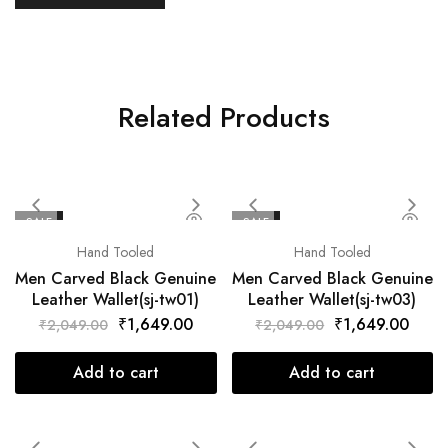
Related Products
SALE
SALE
Hand Tooled
Hand Tooled
Men Carved Black Genuine
Men Carved Black Genuine
Leather Wallet(sj-tw01)
Leather Wallet(sj-tw03)
₹
1,649.00
₹
1,649.00
₹
2,049.00
₹
2,049.00
Add to cart
Add to cart