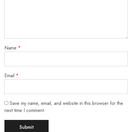
Name
*
Email
*
Save my name, email, and website in this browser for the
next time I comment.