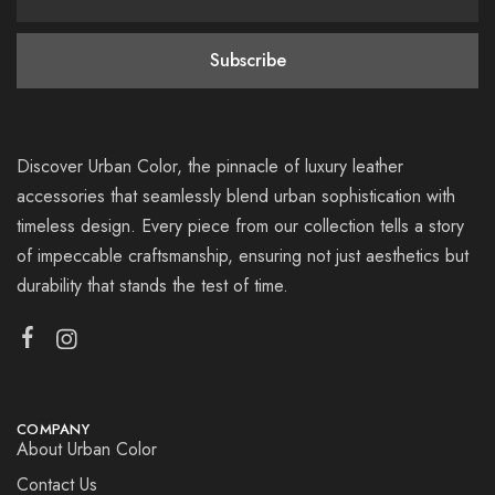
Discover Urban Color, the pinnacle of luxury leather
accessories that seamlessly blend urban sophistication with
timeless design. Every piece from our collection tells a story
of impeccable craftsmanship, ensuring not just aesthetics but
durability that stands the test of time.
COMPANY
About Urban Color
Contact Us