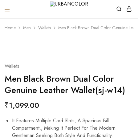
URBANCOLOR
Home
Men
Wallets
Men Black Brown Dual Color Genuine Leathe
Wallets
Men Black Brown Dual Color
Genuine Leather Wallet(sj-w14)
₹
1,099.00
It Features Multiple Card Slots, A Spacious Bill
Compartment,, Making It Perfect For The Modern
Gentleman Seeking Both Style And Functionality.