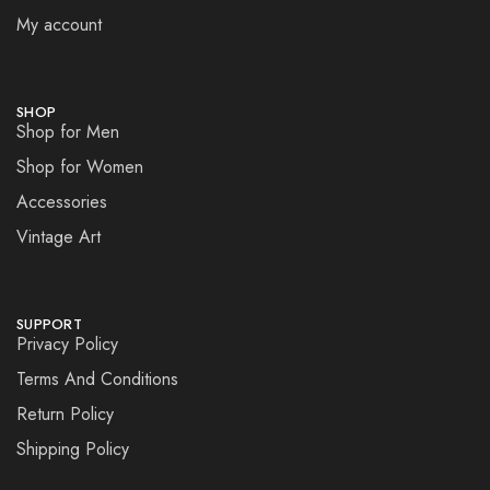
My account
SHOP
Shop for Men
Shop for Women
Accessories
Vintage Art
SUPPORT
Privacy Policy
Terms And Conditions
Return Policy
Shipping Policy