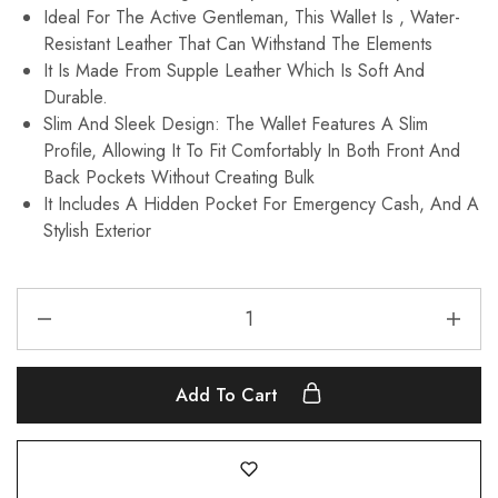
Ideal For The Active Gentleman, This Wallet Is , Water-
Resistant Leather That Can Withstand The Elements
It Is Made From Supple Leather Which Is Soft And
Durable.
Slim And Sleek Design: The Wallet Features A Slim
Profile, Allowing It To Fit Comfortably In Both Front And
Back Pockets Without Creating Bulk
It Includes A Hidden Pocket For Emergency Cash, And A
Stylish Exterior
Add To Cart