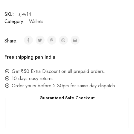
SKU:
sj-w14
Category:
Wallets
Share:
Free shipping pan India
Get ₹50 Extra Discount on all prepaid orders.
10 days easy returns
Order yours before 2.30pm for same day dispatch
Guaranteed Safe Checkout