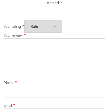
marked
*
Your rating
*
Your review
*
Name
*
Email
*