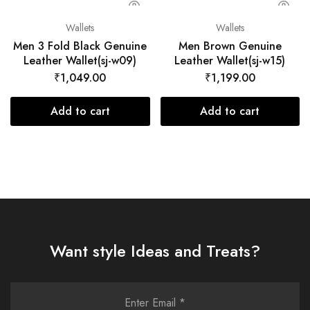
Wallets
Wallets
Men 3 Fold Black Genuine
Men Brown Genuine
Leather Wallet(sj-w09)
Leather Wallet(sj-w15)
₹
1,049.00
₹
1,199.00
Add to cart
Add to cart
Want style Ideas and Treats?