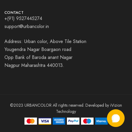
CONTACT
+(91) 9527445274
support@urbancolor.in
Address: Urban color, Above Tile Station
Yougendra Nagar Boargaon road
Opp Bank of Baroda anant Nagar
Nagpur Maharashtra 440013.
©2023 URBANCOLOR All rights reserved. Developed by
iVizion
Technology
Add to cart