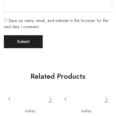
Save my name, email, and website in this browser for the
next time I comment.
Related Products
Wallets
Wallets