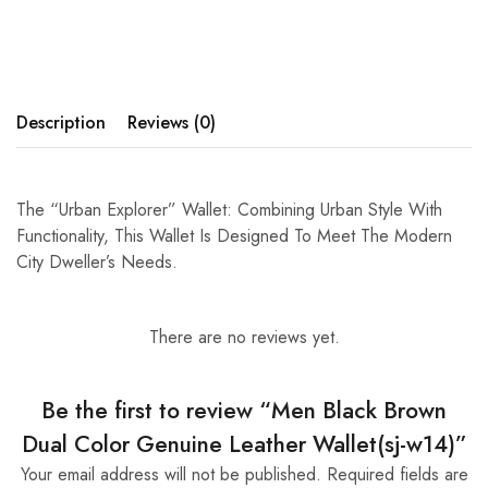
Description
Reviews (0)
The “Urban Explorer” Wallet: Combining Urban Style With
Functionality, This Wallet Is Designed To Meet The Modern
City Dweller’s Needs.
There are no reviews yet.
Be the first to review “Men Black Brown
Dual Color Genuine Leather Wallet(sj-w14)”
Your email address will not be published.
Required fields are