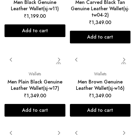
Men Black Genuine
Men Carved Black Tan
Leather Wallet(sj-w11)
Genuine Leather Wallet(sj-
tw04-2)
₹
1,199.00
₹
1,349.00
Add to cart
Add to cart
Wallets
Wallets
Men Plain Black Genuine
Men Brown Genuine
Leather Wallet(sj-w17)
Leather Wallet(sj-w16)
₹
1,349.00
₹
1,349.00
Add to cart
Add to cart