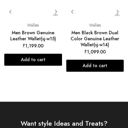
Wallets
Wallets
Men Brown Genuine
Men Black Brown Dual
Leather Wallet(sj-w15)
Color Genuine Leather
Wallet(sj-w14)
₹
1,199.00
₹
1,099.00
Add to cart
Add to cart
Want style Ideas and Treats?