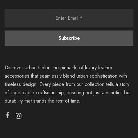
Discover Urban Color, the pinnacle of luxury leather
accessories that seamlessly blend urban sophistication with
timeless design. Every piece from our collection tells a story
of impeccable craftsmanship, ensuring not just aesthetics but
durability that stands the test of time.