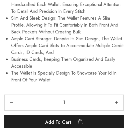
Handcrafted Each Wallet, Ensuring Exceptional Attention
To Detail And Precision In Every Stitch.
Slim And Sleek Design: The Wallet Features A Slim
Profile, Allowing It To Fit Comfortably In Both Front And
Back Pockets Without Creating Bulk
Ample Card Storage: Despite Its Slim Design, The Wallet
Offers Ample Card Slots To Accommodate Multiple Credit
Cards, ID Cards, And
Business Cards, Keeping Them Organized And Easily
Accessible
The Wallet Is Specially Design To Showcase Your Id In
Front Of Your Wallet.
Add To Cart