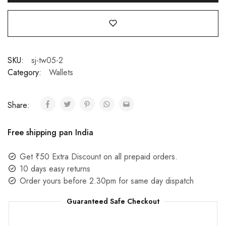
SKU:
sj-tw05-2
Category:
Wallets
Share:
Free shipping pan India
Get ₹50 Extra Discount on all prepaid orders.
10 days easy returns
Order yours before 2.30pm for same day dispatch
Guaranteed Safe Checkout