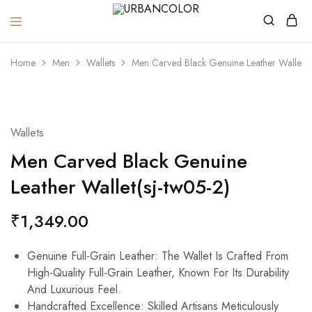
URBANCOLOR
Home
Men
Wallets
Men Carved Black Genuine Leather Wallet(s
Wallets
Men Carved Black Genuine
Leather Wallet(sj-tw05-2)
₹
1,349.00
Genuine Full-Grain Leather: The Wallet Is Crafted From
High-Quality Full-Grain Leather, Known For Its Durability
And Luxurious Feel.
Handcrafted Excellence: Skilled Artisans Meticulously