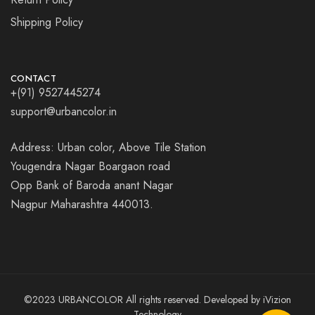
Shipping Policy
CONTACT
+(91) 9527445274
support@urbancolor.in
Address: Urban color, Above Tile Station
Yougendra Nagar Boargaon road
Opp Bank of Baroda anant Nagar
Nagpur Maharashtra 440013.
©2023 URBANCOLOR All rights reserved. Developed by
iVizion
Technology