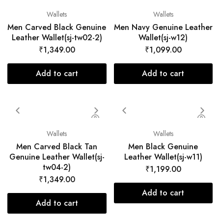
Wallets
Wallets
Men Carved Black Genuine
Men Navy Genuine Leather
Leather Wallet(sj-tw02-2)
Wallet(sj-w12)
₹
1,349.00
₹
1,099.00
Add to cart
Add to cart
Wallets
Wallets
Men Carved Black Tan
Men Black Genuine
Genuine Leather Wallet(sj-
Leather Wallet(sj-w11)
tw04-2)
₹
1,199.00
₹
1,349.00
Add to cart
Add to cart