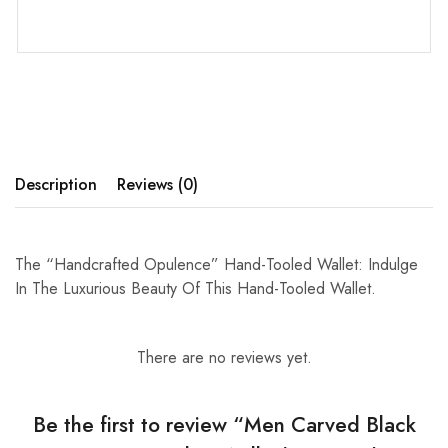
Description
Reviews (0)
The “Handcrafted Opulence” Hand-Tooled Wallet: Indulge
In The Luxurious Beauty Of This Hand-Tooled Wallet.
There are no reviews yet.
Be the first to review “Men Carved Black