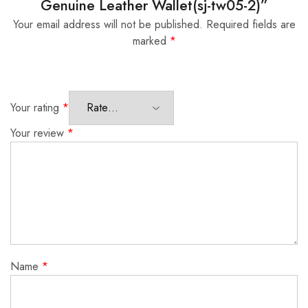
Genuine Leather Wallet(sj-tw05-2)”
Your email address will not be published.
Required fields are
marked
*
Your rating
*
Your review
*
Name
*