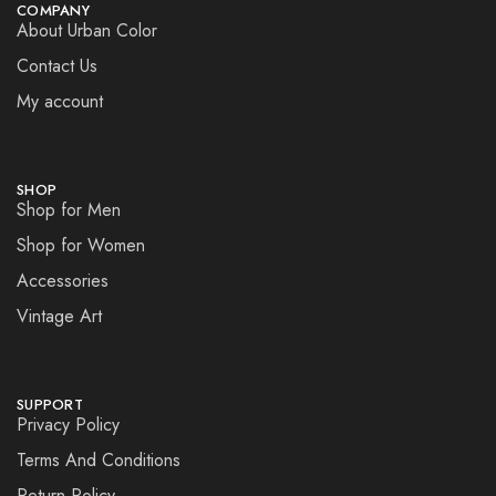
COMPANY
About Urban Color
Contact Us
My account
SHOP
Shop for Men
Shop for Women
Accessories
Vintage Art
SUPPORT
Privacy Policy
Terms And Conditions
Return Policy