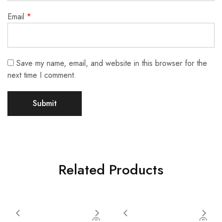
Email
*
Save my name, email, and website in this browser for the
next time I comment.
Related Products