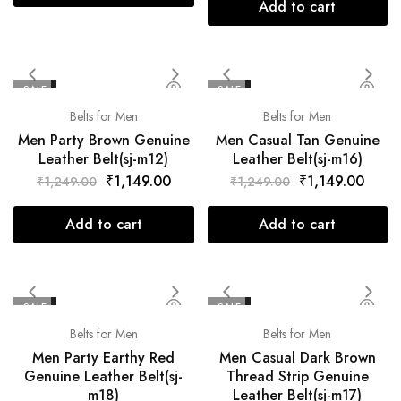
Add to cart
SALE
SALE
Belts for Men
Belts for Men
Men Party Brown Genuine
Men Casual Tan Genuine
Leather Belt(sj-m12)
Leather Belt(sj-m16)
₹
1,149.00
₹
1,149.00
₹
1,249.00
₹
1,249.00
Add to cart
Add to cart
SALE
SALE
Belts for Men
Belts for Men
Men Party Earthy Red
Men Casual Dark Brown
Genuine Leather Belt(sj-
Thread Strip Genuine
m18)
Leather Belt(sj-m17)