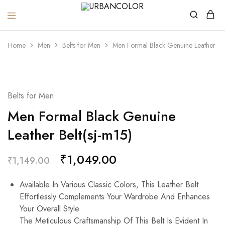
URBANCOLOR
Home
Men
Belts for Men
Men Formal Black Genuine Leather Bel
SALE
Belts for Men
Men Formal Black Genuine
Leather Belt(sj-m15)
₹
1,049.00
₹
1,149.00
Available In Various Classic Colors, This Leather Belt
Effortlessly Complements Your Wardrobe And Enhances
Your Overall Style.
The Meticulous Craftsmanship Of This Belt Is Evident In