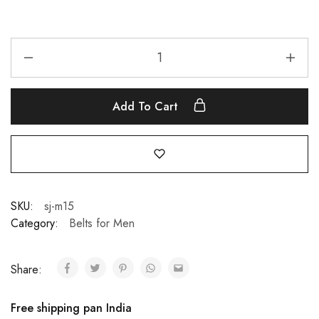
Add To Cart
SKU:
sj-m15
Category:
Belts for Men
Share:
Free shipping pan India