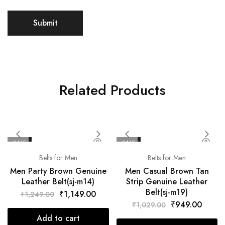
Related Products
SALE
SALE
Belts for Men
Belts for Men
Men Party Brown Genuine
Men Casual Brown Tan
Leather Belt(sj-m14)
Strip Genuine Leather
Belt(sj-m19)
₹
1,149.00
₹
1,249.00
₹
949.00
₹
1,029.00
Add to cart