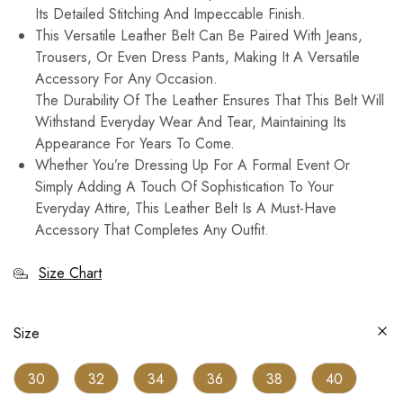
Its Detailed Stitching And Impeccable Finish.
This Versatile Leather Belt Can Be Paired With Jeans,
Trousers, Or Even Dress Pants, Making It A Versatile
Accessory For Any Occasion.
The Durability Of The Leather Ensures That This Belt Will
Withstand Everyday Wear And Tear, Maintaining Its
Appearance For Years To Come.
Whether You’re Dressing Up For A Formal Event Or
Simply Adding A Touch Of Sophistication To Your
Everyday Attire, This Leather Belt Is A Must-Have
Accessory That Completes Any Outfit.
Size Chart
Size
30
32
34
36
38
40