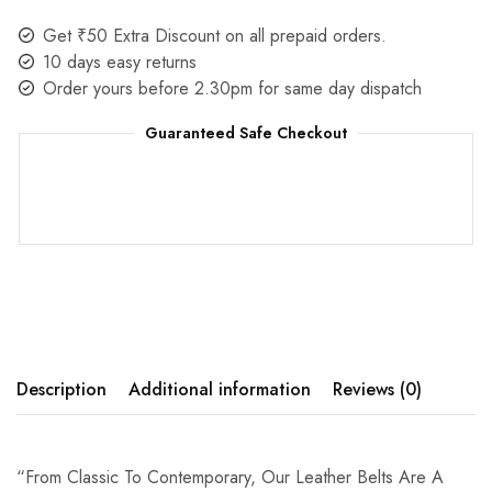
Get ₹50 Extra Discount on all prepaid orders.
10 days easy returns
Order yours before 2.30pm for same day dispatch
Guaranteed Safe Checkout
Description
Additional information
Reviews (0)
“From Classic To Contemporary, Our Leather Belts Are A