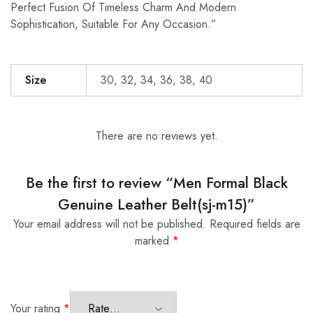
Perfect Fusion Of Timeless Charm And Modern
Sophistication, Suitable For Any Occasion.”
Size
30, 32, 34, 36, 38, 40
There are no reviews yet.
Be the first to review “Men Formal Black
Genuine Leather Belt(sj-m15)”
Your email address will not be published.
Required fields are
marked
*
Your rating
*