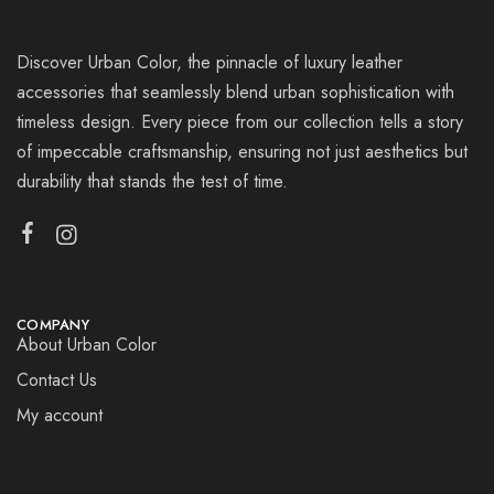
Discover Urban Color, the pinnacle of luxury leather
accessories that seamlessly blend urban sophistication with
timeless design. Every piece from our collection tells a story
of impeccable craftsmanship, ensuring not just aesthetics but
durability that stands the test of time.
COMPANY
About Urban Color
Contact Us
My account