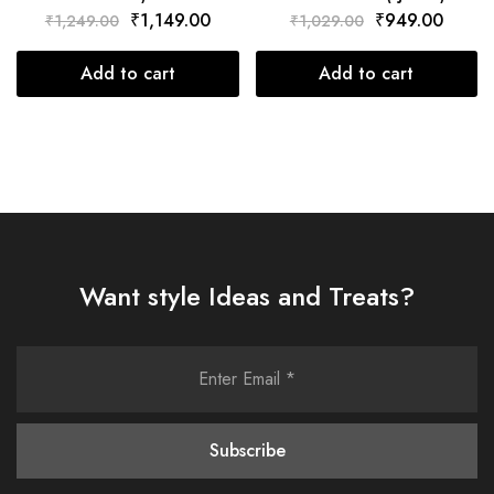
₹
1,149.00
₹
949.00
₹
1,249.00
₹
1,029.00
Add to cart
Add to cart
Want style Ideas and Treats?