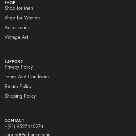
SHOP
Shop for Men
Shop for Women
Accessories
Vintage Art
SUPPORT
Privacy Policy
Terms And Conditions
Return Policy
Shipping Policy
CONTACT
+(91) 9527445274
support@urbancolor.in