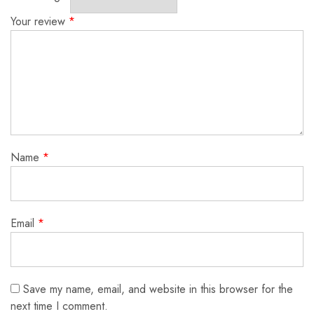
Your review
*
Name
*
Email
*
Save my name, email, and website in this browser for the
next time I comment.