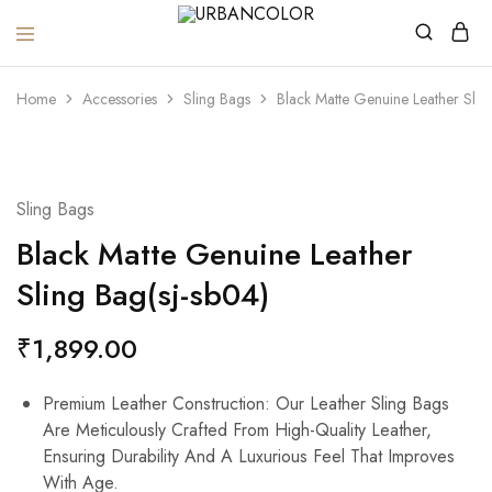
URBANCOLOR
Home
Accessories
Sling Bags
Black Matte Genuine Leather Slin
Sling Bags
Black Matte Genuine Leather
Sling Bag(sj-sb04)
₹
1,899.00
Premium Leather Construction: Our Leather Sling Bags
Are Meticulously Crafted From High-Quality Leather,
Ensuring Durability And A Luxurious Feel That Improves
With Age.