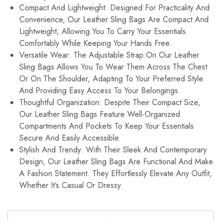
Compact And Lightweight: Designed For Practicality And
Convenience, Our Leather Sling Bags Are Compact And
Lightweight, Allowing You To Carry Your Essentials
Comfortably While Keeping Your Hands Free.
Versatile Wear: The Adjustable Strap On Our Leather
Sling Bags Allows You To Wear Them Across The Chest
Or On The Shoulder, Adapting To Your Preferred Style
And Providing Easy Access To Your Belongings.
Thoughtful Organization: Despite Their Compact Size,
Our Leather Sling Bags Feature Well-Organized
Compartments And Pockets To Keep Your Essentials
Secure And Easily Accessible.
Stylish And Trendy: With Their Sleek And Contemporary
Design, Our Leather Sling Bags Are Functional And Make
A Fashion Statement. They Effortlessly Elevate Any Outfit,
Whether It’s Casual Or Dressy.