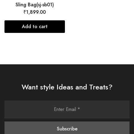
Sling Bag(sj-sb01)
₹
1,899.00
Add to cart
Want style Ideas and Treats?