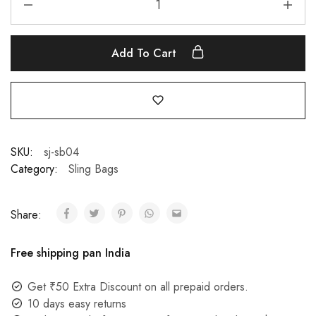
Add To Cart
SKU:
sj-sb04
Category:
Sling Bags
Share:
Free shipping pan India
Get ₹50 Extra Discount on all prepaid orders.
10 days easy returns