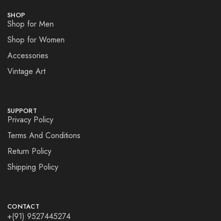
SHOP
Shop for Men
Shop for Women
Accessories
Vintage Art
SUPPORT
Privacy Policy
Terms And Conditions
Return Policy
Shipping Policy
CONTACT
+(91) 9527445274