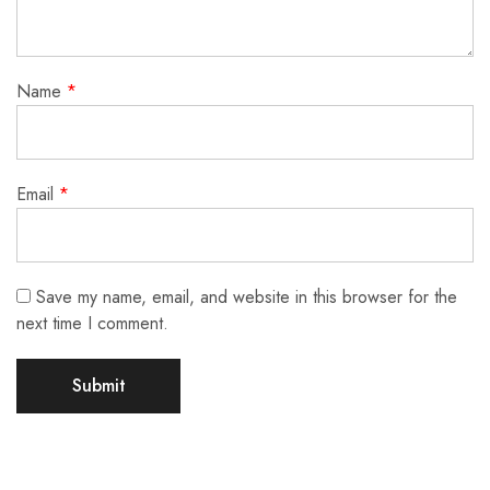
Name
*
Email
*
Save my name, email, and website in this browser for the
next time I comment.