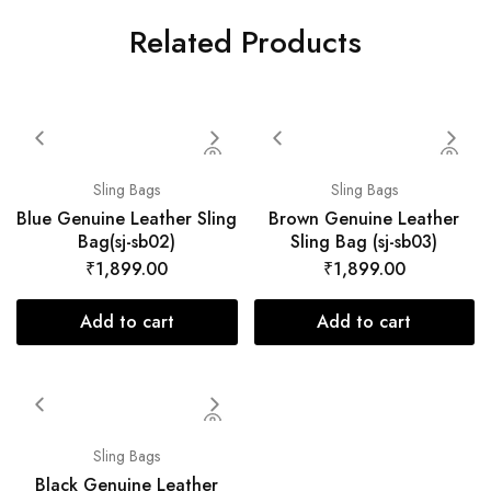
Related Products
Sling Bags
Sling Bags
Blue Genuine Leather Sling
Brown Genuine Leather
Bag(sj-sb02)
Sling Bag (sj-sb03)
₹
1,899.00
₹
1,899.00
Add to cart
Add to cart
Sling Bags
Black Genuine Leather