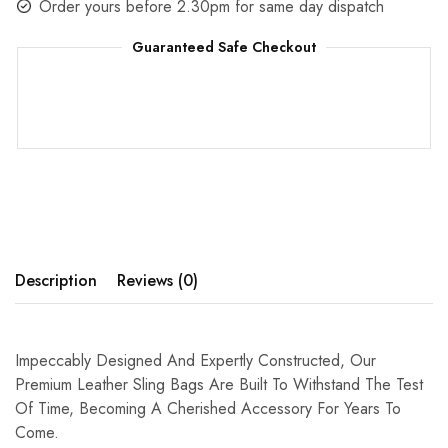
Order yours before 2.30pm for same day dispatch
Guaranteed Safe Checkout
Description
Reviews (0)
Impeccably Designed And Expertly Constructed, Our
Premium Leather Sling Bags Are Built To Withstand The Test
Of Time, Becoming A Cherished Accessory For Years To
Come.