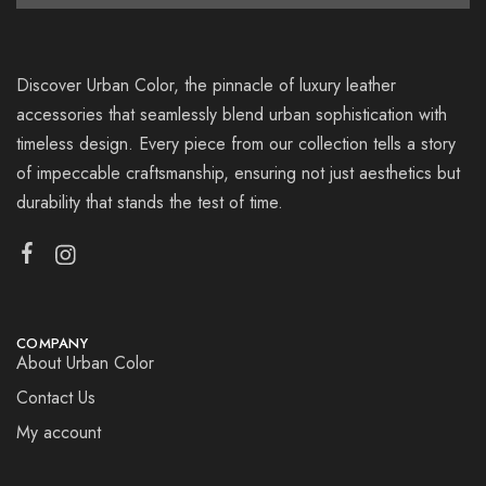
Discover Urban Color, the pinnacle of luxury leather
accessories that seamlessly blend urban sophistication with
timeless design. Every piece from our collection tells a story
of impeccable craftsmanship, ensuring not just aesthetics but
durability that stands the test of time.
COMPANY
About Urban Color
Contact Us
My account