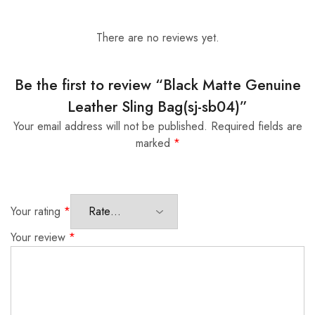
There are no reviews yet.
Be the first to review “Black Matte Genuine
Leather Sling Bag(sj-sb04)”
Your email address will not be published.
Required fields are
marked
*
Your rating
*
Your review
*