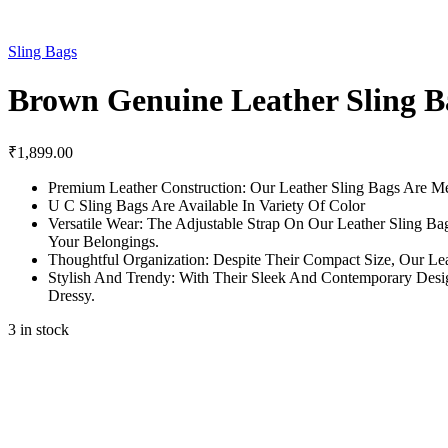
Sling Bags
Brown Genuine Leather Sling Ba
₹
1,899.00
Premium Leather Construction: Our Leather Sling Bags Are Me
U C Sling Bags Are Available In Variety Of Color
Versatile Wear: The Adjustable Strap On Our Leather Sling 
Your Belongings.
Thoughtful Organization: Despite Their Compact Size, Our Le
Stylish And Trendy: With Their Sleek And Contemporary Desig
Dressy.
3 in stock