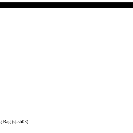
 Bag (sj-sb03)