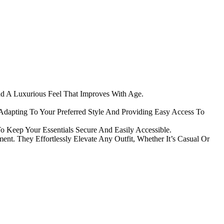
nd A Luxurious Feel That Improves With Age.
Adapting To Your Preferred Style And Providing Easy Access To
 Keep Your Essentials Secure And Easily Accessible.
t. They Effortlessly Elevate Any Outfit, Whether It’s Casual Or