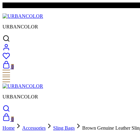
FREE SHIPPING & EASY RETURNS
URBANCOLOR
0
URBANCOLOR
0
Home
Accessories
Sling Bags
Brown Genuine Leather Sling