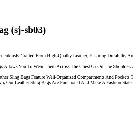
g (sj-sb03)
ticulously Crafted From High-Quality Leather, Ensuring Durability A
Bags Allows You To Wear Them Across The Chest Or On The Shoulder, 
ather Sling Bags Feature Well-Organized Compartments And Pockets To
n, Our Leather Sling Bags Are Functional And Make A Fashion Statemen